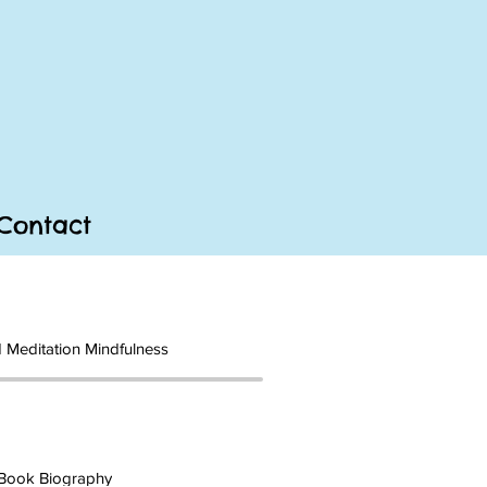
Contact
 Meditation Mindfulness
Book Biography