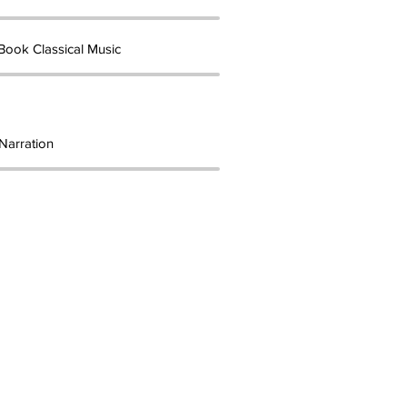
Book Classical Music
Narration