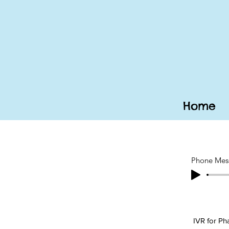
Home
Phone Mes
IVR for P