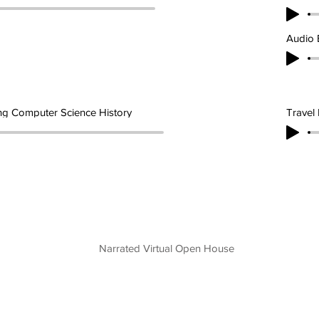
Audio 
ng Computer Science History
Travel 
Narrated Virtual Open House