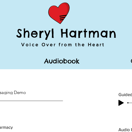
Sheryl Hartman
Voice Over from the Heart
Audiobook
saging Demo
Guided
harmacy
Audio 