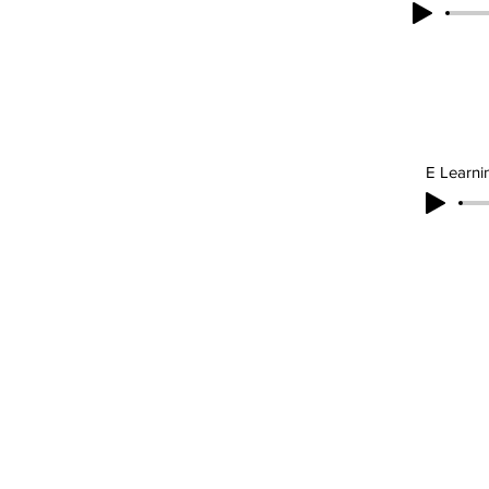
E Learni